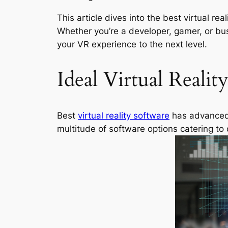
This article dives into the best virtual r
Whether you’re a developer, gamer, or bu
your VR experience to the next level.
Ideal Virtual Realit
Best
virtual reality software
has advanced s
multitude of software options catering to