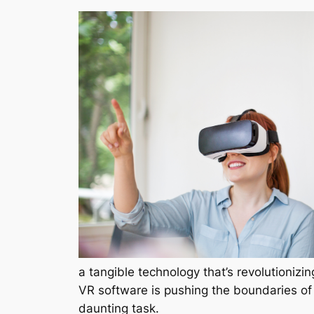
a tangible technology that’s revolutionizi
VR software is pushing the boundaries of
daunting task.