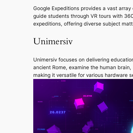
Google Expeditions provides a vast array o
guide students through VR tours with 36
expeditions, offering diverse subject matt
Unimersiv
Unimersiv focuses on delivering education
ancient Rome, examine the human brain, a
making it versatile for various hardware s