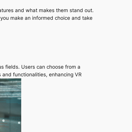
e features and what makes them stand out.
p you make an informed choice and take
us fields. Users can choose from a
s and functionalities, enhancing VR