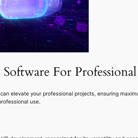
y Software For Professiona
re can elevate your professional projects, ensuring max
rofessional use.