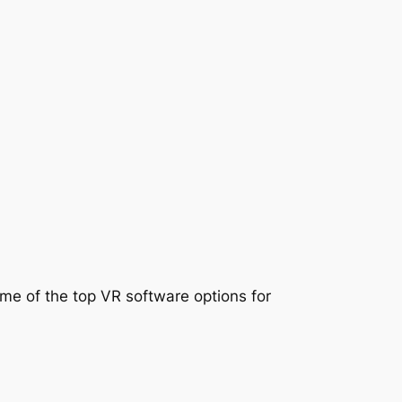
ome of the top VR software options for