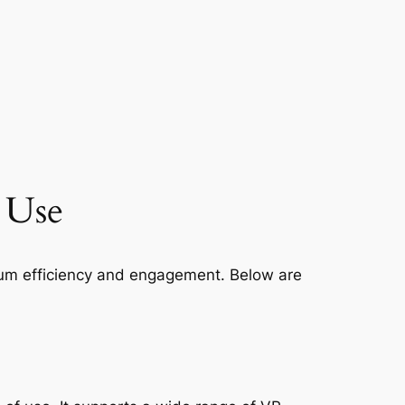
l Use
imum efficiency and engagement. Below are