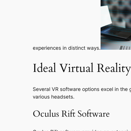
experiences in distinct ways.
Ideal Virtual Reali
Several VR software options excel in the 
various headsets.
Oculus Rift Software