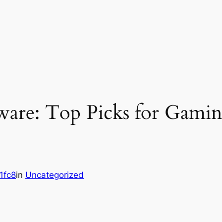
tware: Top Picks for Gamin
1fc8
in
Uncategorized