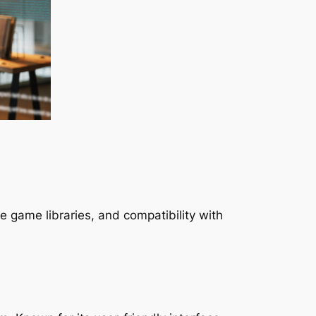
e game libraries, and compatibility with