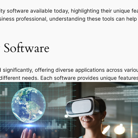
eality software available today, highlighting their uniqu
siness professional, understanding these tools can hel
y Software
ignificantly, offering diverse applications across vario
 different needs. Each software provides unique feature