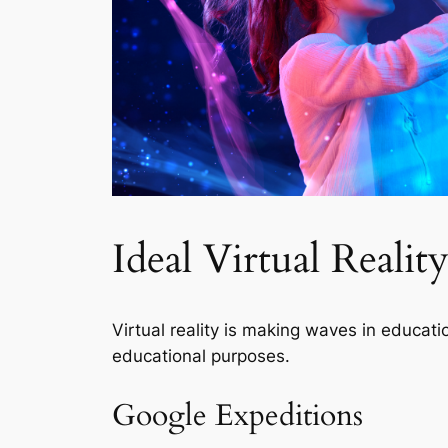
Ideal Virtual Reali
Virtual reality is making waves in educat
educational purposes.
Google Expeditions