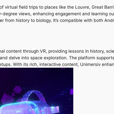
f virtual field trips to places like the Louvre, Great Ba
0-degree views, enhancing engagement and learning ou
er from history to biology. It’s compatible with both And
al content through VR, providing lessons in history, sc
nd delve into space exploration. The platform supports
etups. With its rich, interactive content, Unimersiv enh