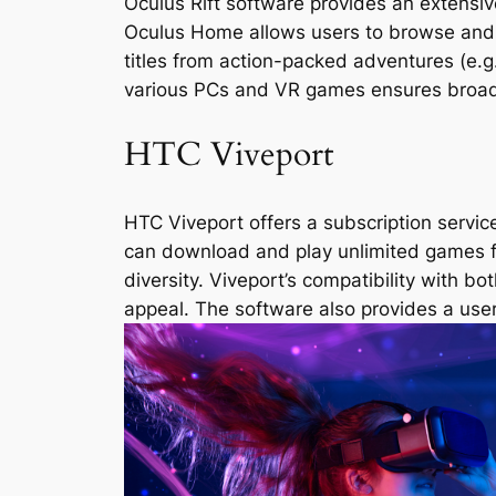
Oculus Rift software provides an extensive
Oculus Home allows users to browse and p
titles from action-packed adventures (e.g.,
various PCs and VR games ensures broad 
HTC Viveport
HTC Viveport offers a subscription service
can download and play unlimited games for
diversity. Viveport’s compatibility with 
appeal. The software also provides a user-