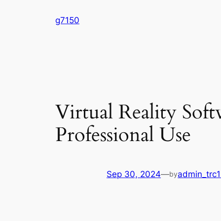
Skip
g7150
to
content
Virtual Reality Sof
Professional Use
Sep 30, 2024
—
admin_trc1
by