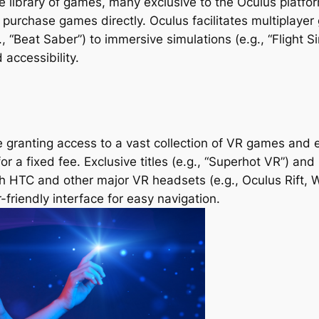
 library of games, many exclusive to the Oculus platform
urchase games directly. Oculus facilitates multiplayer
 “Beat Saber”) to immersive simulations (e.g., “Flight Si
accessibility.
 granting access to a vast collection of VR games and ex
 a fixed fee. Exclusive titles (e.g., “Superhot VR”) an
both HTC and other major VR headsets (e.g., Oculus Rift,
friendly interface for easy navigation.