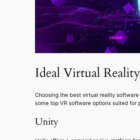
Ideal Virtual Realit
Choosing the best virtual reality softwa
some top VR software options suited for p
Unity