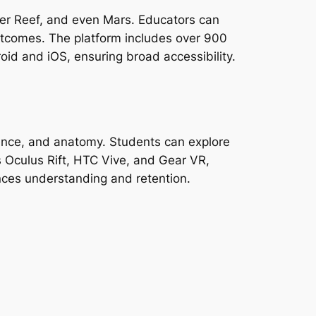
rrier Reef, and even Mars. Educators can
tcomes. The platform includes over 900
roid and iOS, ensuring broad accessibility.
ience, and anatomy. Students can explore
 Oculus Rift, HTC Vive, and Gear VR,
ances understanding and retention.