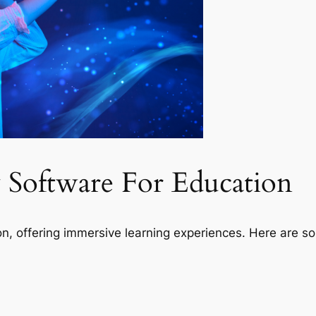
ty Software For Education
ion, offering immersive learning experiences. Here are s