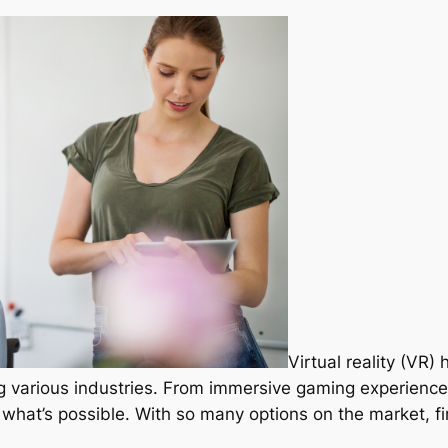
Virtual reality (VR)
ng various industries. From immersive gaming experiences
 what’s possible. With so many options on the market, f