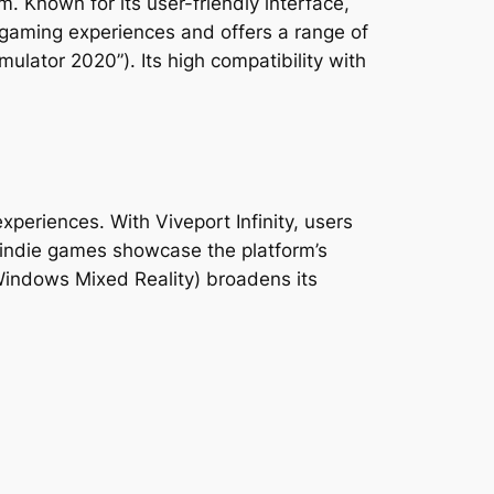
. Known for its user-friendly interface,
 gaming experiences and offers a range of
mulator 2020”). Its high compatibility with
periences. With Viveport Infinity, users
d indie games showcase the platform’s
 Windows Mixed Reality) broadens its