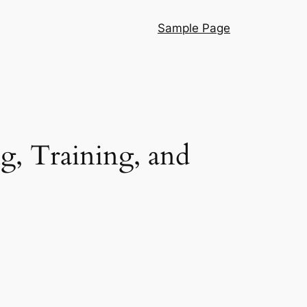
Sample Page
g, Training, and