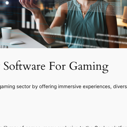
ty Software For Gaming
gaming sector by offering immersive experiences, divers