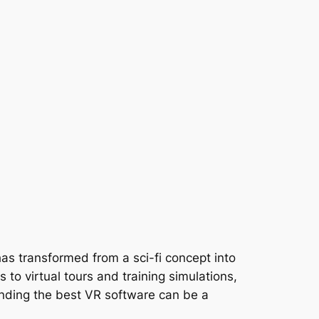
 has transformed from a sci-fi concept into
 to virtual tours and training simulations,
inding the best VR software can be a